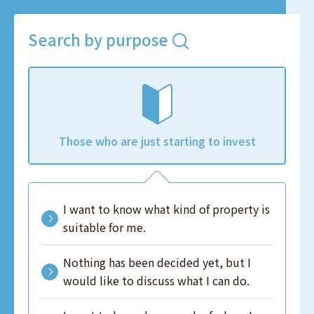
Search by purpose
Those who are just starting to invest
I want to know what kind of property is
suitable for me.
Nothing has been decided yet, but I
would like to discuss what I can do.