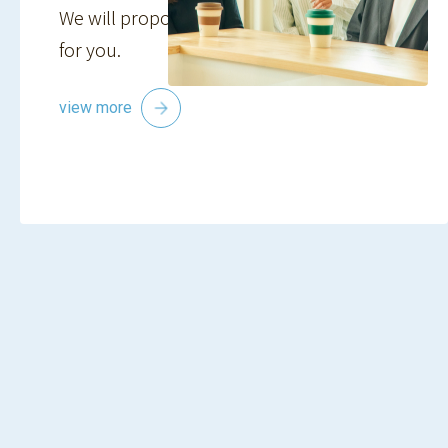
We will propose the best plan and property
for you.
view more