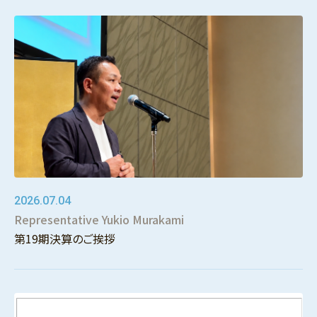
2026.07.04
Representative Yukio Murakami
第19期決算のご挨拶