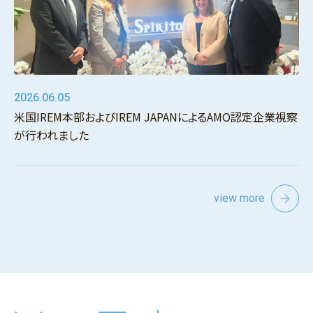
2026.06.05
米国IREM本部およびIREM JAPANによるAMO認定企業視察
が行われました
view more