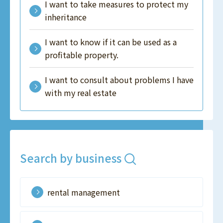
I want to take measures to protect my
inheritance
I want to know if it can be used as a
profitable property.
I want to consult about problems I have
with my real estate
Search by business
rental management