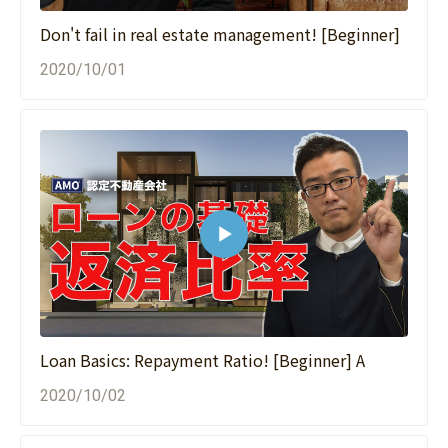
Don't fail in real estate management! [Beginner]
2020/10/01
Loan Basics: Repayment Ratio! [Beginner] A
2020/10/02