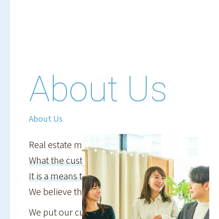
About Us
About Us
Real estate management is
What the customer envisions
It is a means to achieve a goal
We believe that...
We put our customers' lives first,