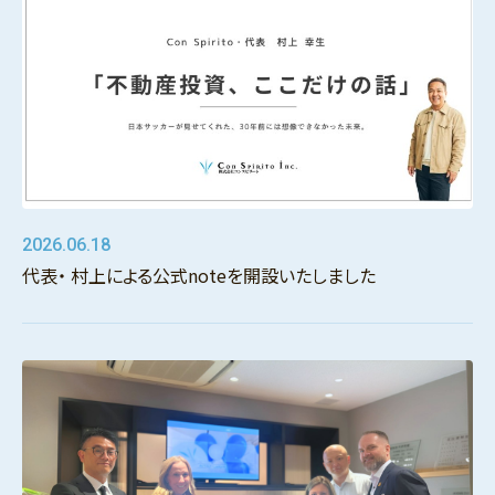
2026.06.18
代表・ 村上による公式noteを開設いたしました