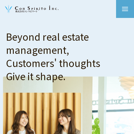
Beyond real estate
management,
Customers' thoughts
Give it shape.