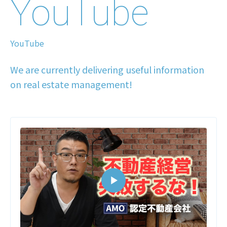
YouTube
YouTube
We are currently delivering useful information
on real estate management!