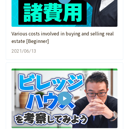
Various costs involved in buying and selling real
estate [Beginner]
2021/06/13