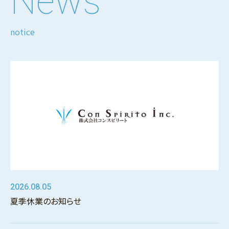
News
notice
2026.08.05
夏季休業のお知らせ