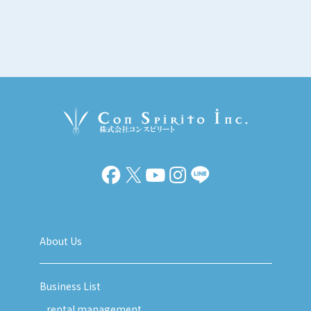
About Us
Business List
rental management