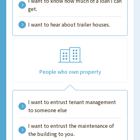
I want to know how much of a loan I can
get.
I want to hear about trailer houses.
People who own property
I want to entrust tenant management
to someone else
I want to entrust the maintenance of
the building to you.