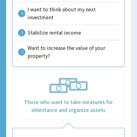
I want to think about my next
investment
Stabilize rental income
Want to increase the value of your
property?
Those who want to take measures for
inheritance and organize assets