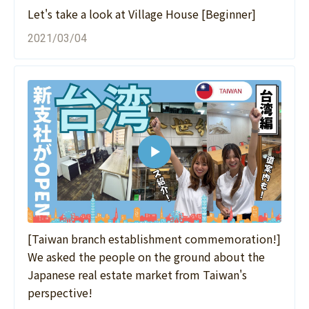
Let's take a look at Village House [Beginner]
2021/03/04
[Taiwan branch establishment commemoration!]
We asked the people on the ground about the
Japanese real estate market from Taiwan's
perspective!