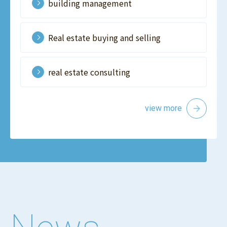
building management
Real estate buying and selling
real estate consulting
view more