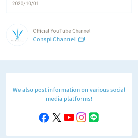
2020/10/01
Official YouTube Channel
Conspi Channel
We also post information on various social
media platforms!