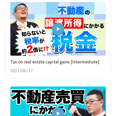
Tax on real estate capital gains [Intermediate]
2021/06/17