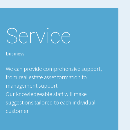
Service
business
We can provide comprehensive support,
from real estate asset formation to
management support.
Our knowledgeable staff will make
suggestions tailored to each individual
customer.