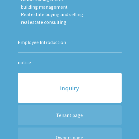
building management
Real estate buying and selling
real estate consulting
Employee Introduction
notice
inquiry
Tenant page
Owners page