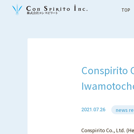
TOP
Conspirito 
Iwamotocho
news re
2021.07.26
Conspirito Co., Ltd. (