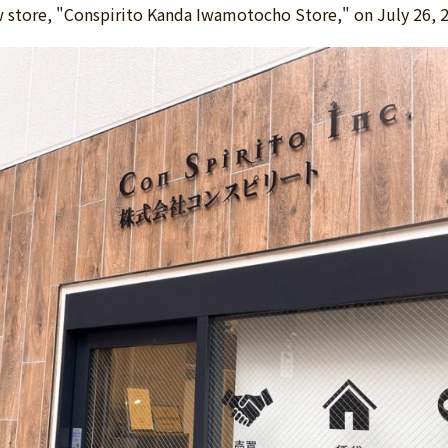
w store, "Conspirito Kanda Iwamotocho Store," on July 26, 