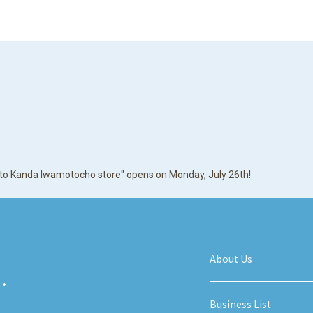
irito Kanda Iwamotocho store" opens on Monday, July 26th!
About Us
Business List