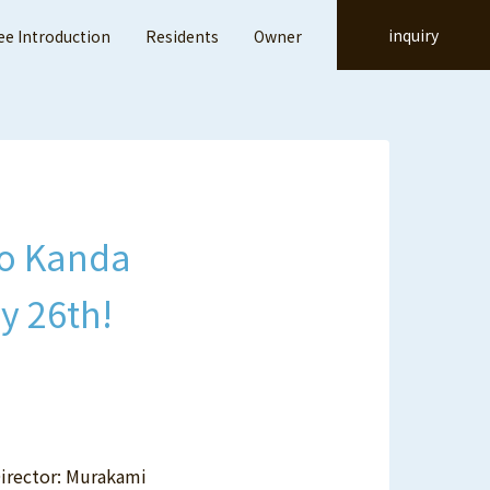
inquiry
e Introduction
Residents
Owner
ito Kanda
y 26th!
Director: Murakami