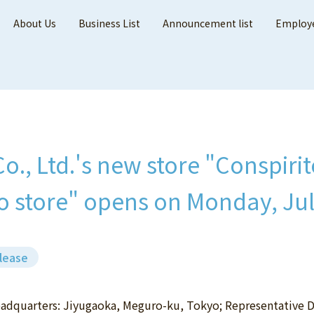
About Us
Business List
Announcement list
Employe
Co., Ltd.'s new store "Conspir
 store" opens on Monday, Jul
lease
Headquarters: Jiyugaoka, Meguro-ku, Tokyo; Representative 