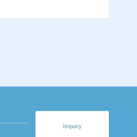
inquiry