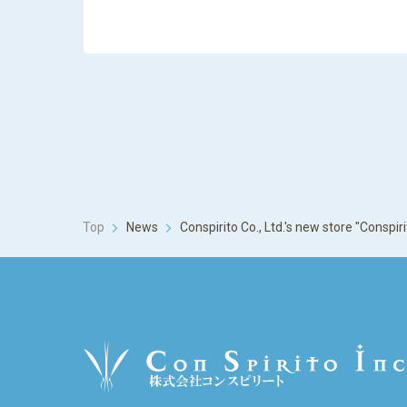
Top
News
Conspirito Co., Ltd.'s new store "Consp