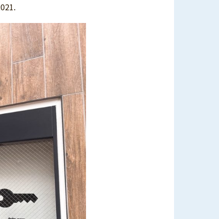
2021.