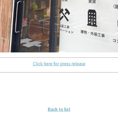
Click here for press release
Back to list