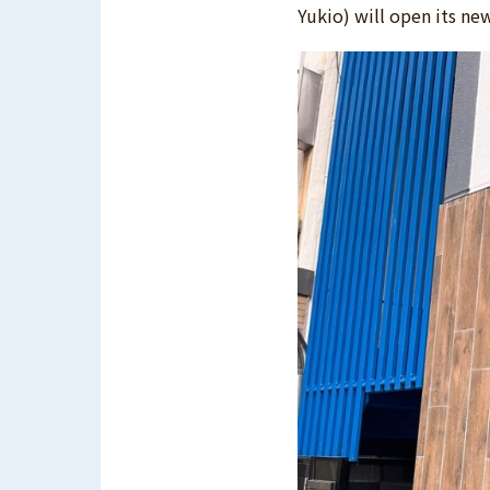
Yukio) will open its ne